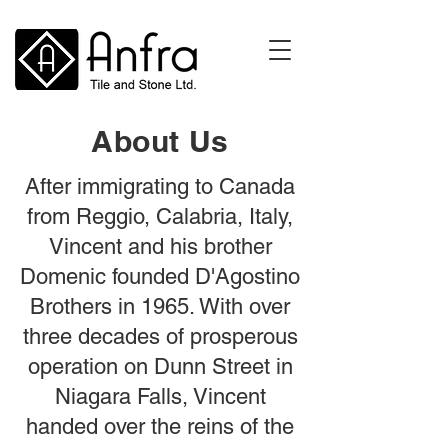
About Us
After immigrating to Canada
from Reggio, Calabria, Italy,
Vincent and his brother
Domenic founded D'Agostino
Brothers in 1965. With over
three decades of prosperous
operation on Dunn Street in
Niagara Falls, Vincent
handed over the reins of the