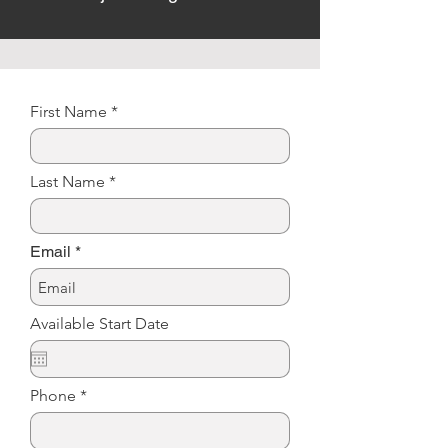
First Name
Last Name
Email
Available Start Date
Phone