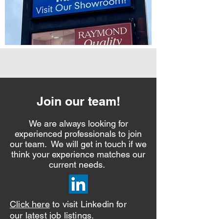
Join our team!
We are always looking for
experienced professionals to join
our team. We will get in touch if we
think your experience matches our
current needs.
Click here
to visit Linkedin for
our latest job listings.