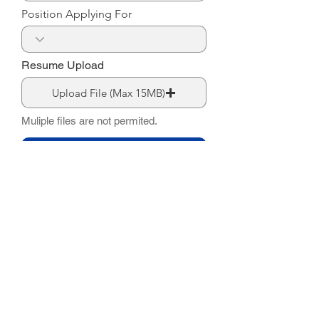
Position Applying For
Resume Upload
Upload File (Max 15MB)
Muliple files are not permited.
Submit