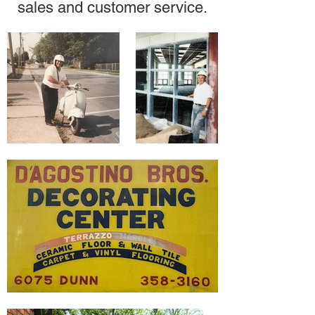
sales and customer service.