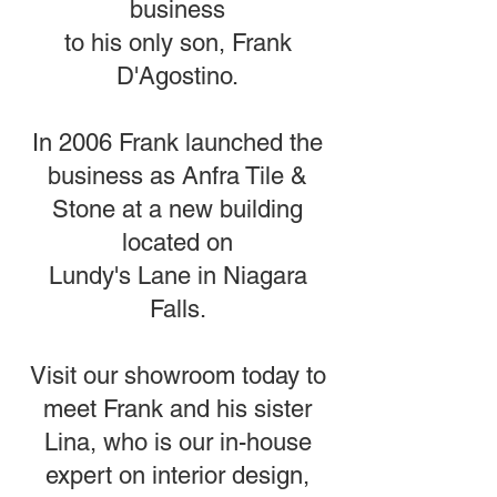
business
to his only son, Frank
D'Agostino.
In 2006 Frank launched the
business as Anfra Tile &
Stone at a new building
located on
Lundy's Lane in Niagara
Falls.
Visit our showroom today to
meet Frank and his sister
Lina, who is our in-house
expert on interior design,