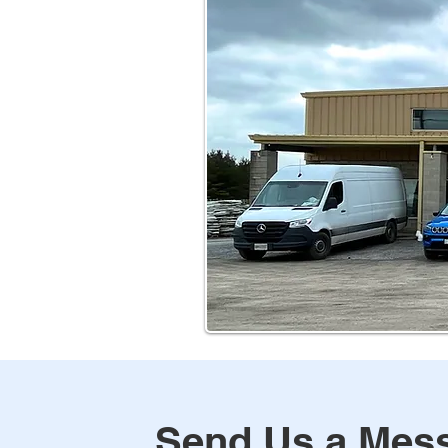
Send Us a Mes