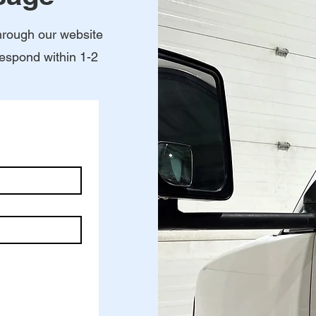
hrough our website
respond within 1-2