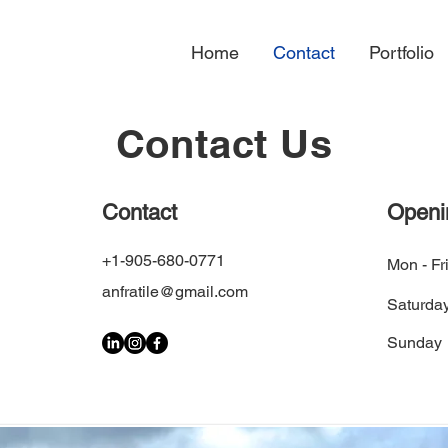
Home
Contact
Portfolio
Contact Us
Contact
Openi
+1-905-680-0771
Mon - Fr
anfratile@gmail.com
Saturda
​Sunday