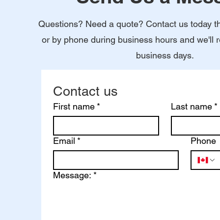
Questions? Need a quote? Contact us today t
or by phone during business hours and we'll 
business days.
Contact us
First name
*
Last name
*
Email
*
Phone
Message:
*