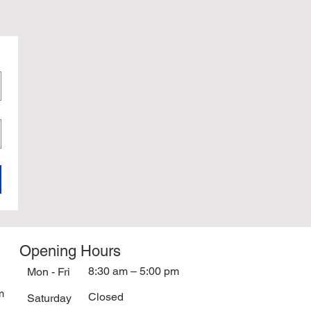
Opening Hours
8:30 am – 5:00 pm
Mon - Fri
m
Closed
Saturday