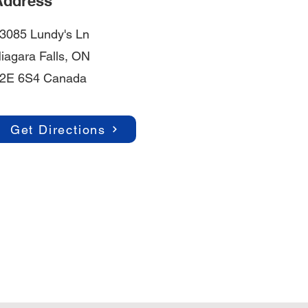
Address
3085 Lundy's Ln
iagara Falls, ON
2E 6S4 Canada
Get Directions