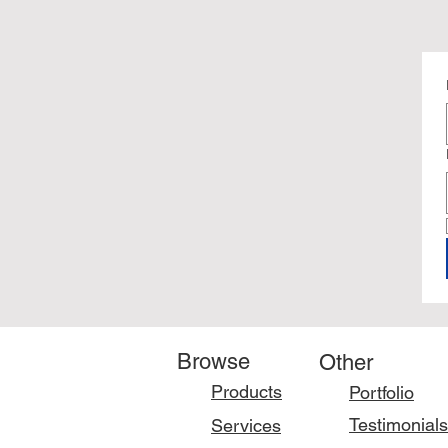
Browse
Other
Products
Portfolio
Testimonials
Services