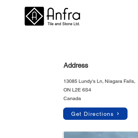
Address
13085 Lundy's Ln, Niagara Falls,
ON L2E 6S4
Canada
Get Directions