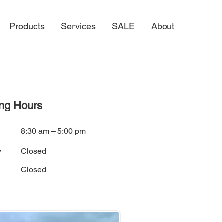
Products
Services
SALE
About
ng Hours
i
8:30 am – 5:00 pm
y
Closed
Closed