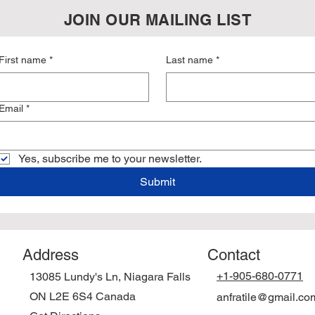
JOIN OUR MAILING LIST
First name
*
Last name
*
Email
*
Yes, subscribe me to your newsletter.
Submit
Address
Contact
+1-905-680-0771
13085 Lundy's Ln, Niagara Falls
ON L2E 6S4
Canada
anfratile@gmail.co