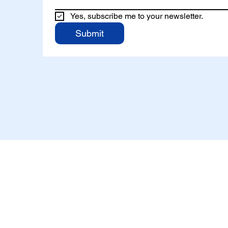
Yes, subscribe me to your newsletter.
Submit